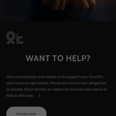
WANT TO HELP?
Your contribution will enable us to support new FyreFli's
and continue operations. Please do not feel any obligation
to donate this is strictly an option for anyone who wants to
help in this way. :)
Donate Now