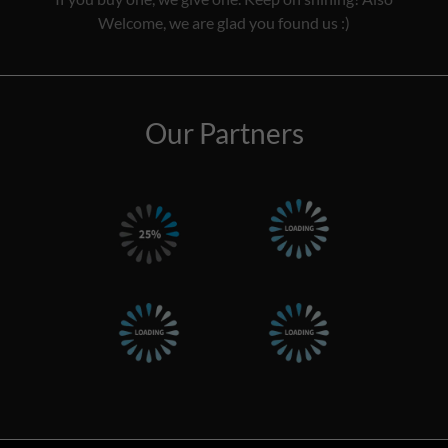
Welcome, we are glad you found us :)
Our Partners