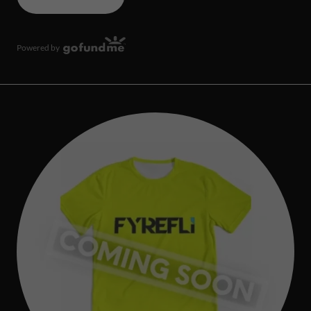
Powered by