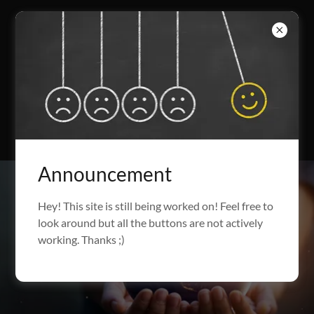
Announcement
Hey! This site is still being worked on! Feel free to
look around but all the buttons are not actively
working. Thanks ;)