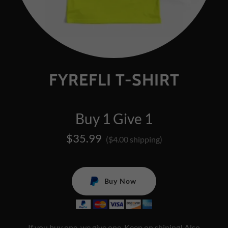
FYREFLI T-SHIRT
Buy 1 Give 1
$35.99
($4.00 shipping)
Buy Now
If you buy one, we give one. Keep on shining! Also